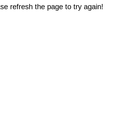
e refresh the page to try again!