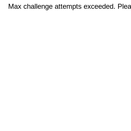
Max challenge attempts exceeded. Pleas