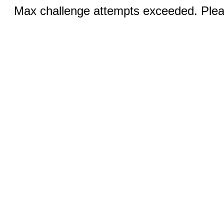
Max challenge attempts exceeded. Pleas