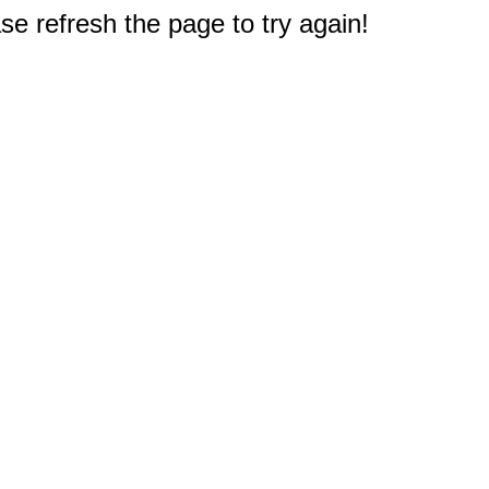
e refresh the page to try again!